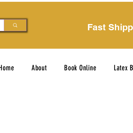
Fast Ship
Home
About
Book Online
Latex 