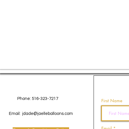
Contact Us
Phone: 516-323-7217
First Name
Email:
jdade@jaelleballoons.com
Email