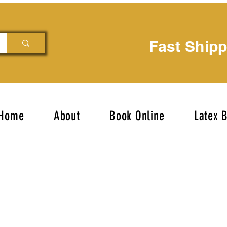
Fast Ship
Home
About
Book Online
Latex 