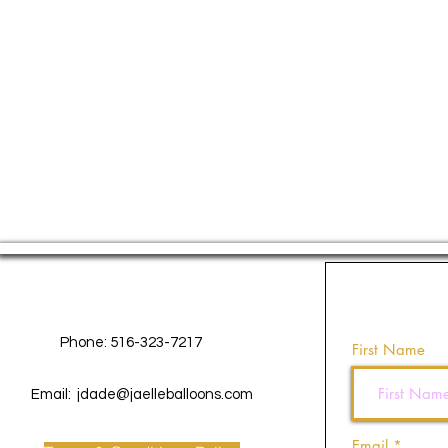
Contact Us
Phone: 516-323-7217
First Name
Email:
jdade@jaelleballoons.com
Email