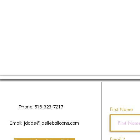
Contact Us
Phone: 516-323-7217
First Name
Email:
jdade@jaelleballoons.com
Email