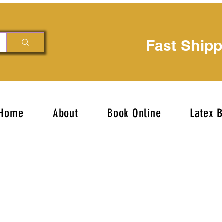
Fast Ship
Home
About
Book Online
Latex 