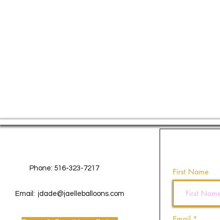
Contact Us
Phone: 516-323-7217
First Name
Email:
jdade@jaelleballoons.com
Email