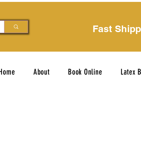
Fast Ship
Home
About
Book Online
Latex 