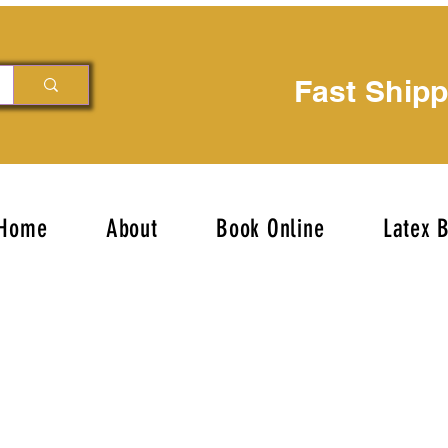
Fast Ship
Home
About
Book Online
Latex 