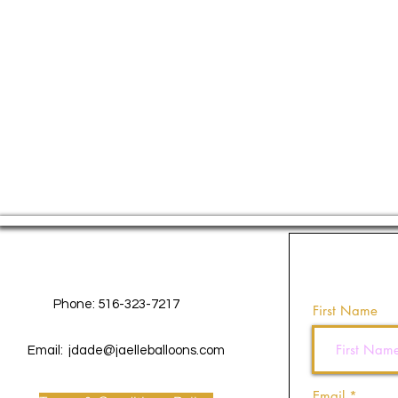
Contact Us
Phone: 516-323-7217
First Name
Email:
jdade@jaelleballoons.com
Email