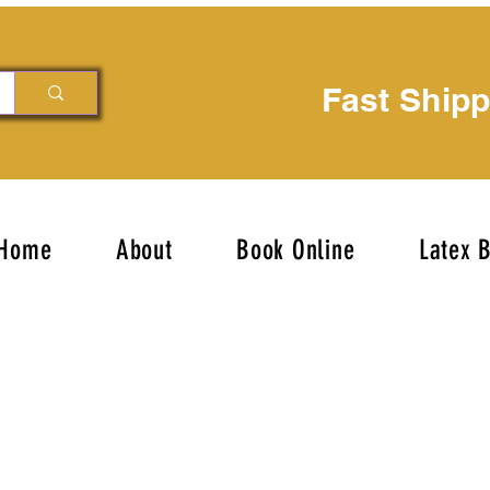
Fast Ship
Home
About
Book Online
Latex 