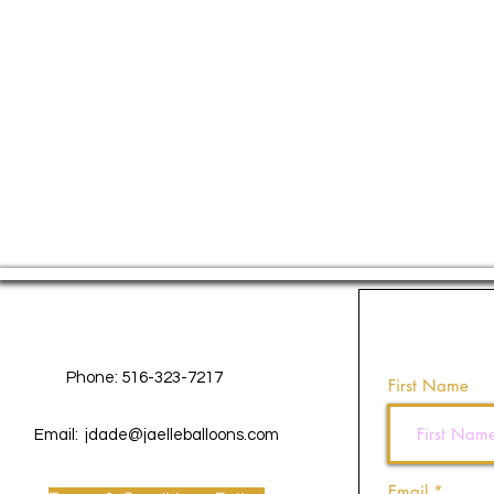
Contact Us
Phone: 516-323-7217
First Name
Email:
jdade@jaelleballoons.com
Email