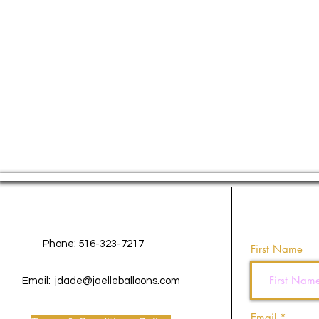
Contact Us
Phone: 516-323-7217
First Name
Email:
jdade@jaelleballoons.com
Email