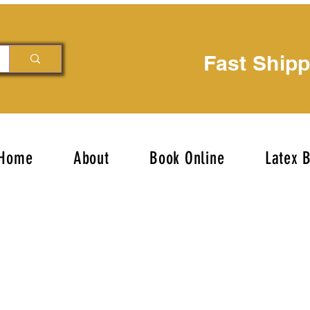
Fast Ship
Home
About
Book Online
Latex 