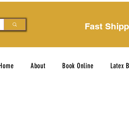
Fast Ship
Home
About
Book Online
Latex 