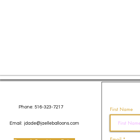
Contact Us
Phone: 516-323-7217
First Name
Email:
jdade@jaelleballoons.com
Email