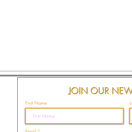
JOIN OUR NEW
First Name
L
Email