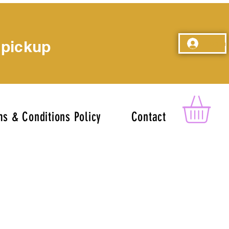
 pickup
Log In
s & Conditions Policy
Contact