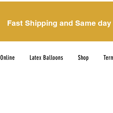
Fast Shipping and Same day
Online
Latex Balloons
Shop
Term