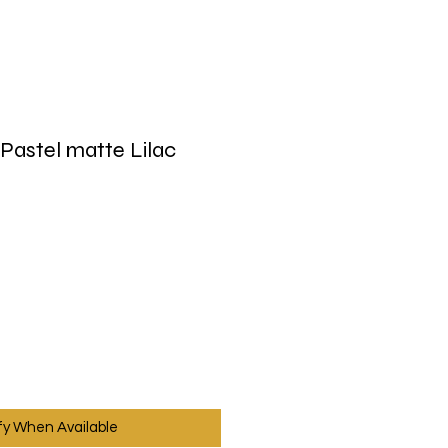
Pastel matte Lilac
fy When Available