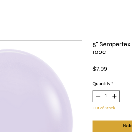
5" Sempertex 
100ct
Price
$7.99
Quantity
*
Out of Stock
Noti