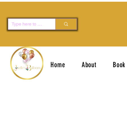
Home
About
Book 