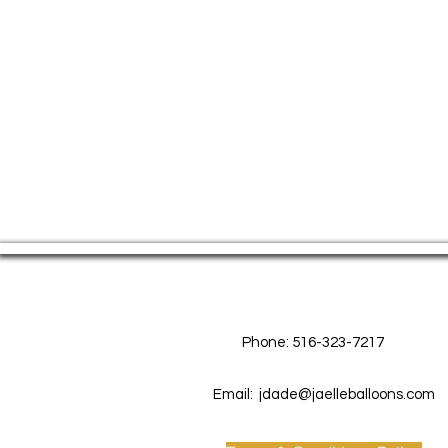
Contact Us
Phone: 516-323-7217
Email:
jdade@jaelleballoons.com