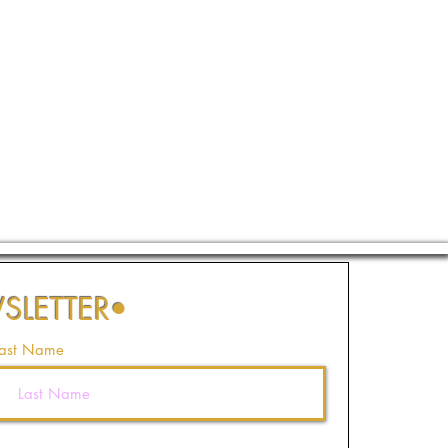
SLETTER
•
ast Name