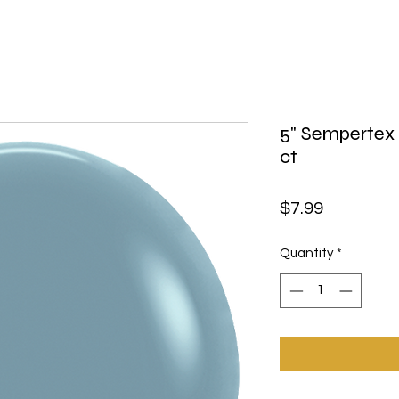
5" Sempertex 
ct
Price
$7.99
Quantity
*