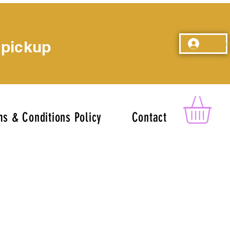
 pickup
Log In
s & Conditions Policy
Contact