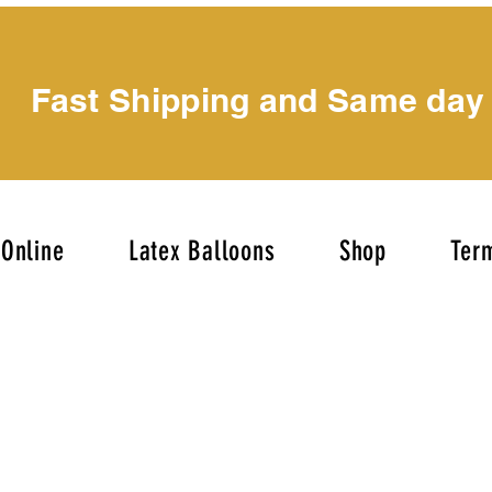
Fast Shipping and Same day
Online
Latex Balloons
Shop
Term