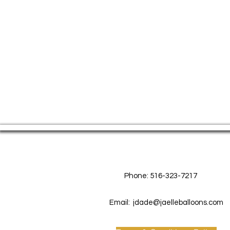
Contact Us
Phone: 516-323-7217
Email:
jdade@jaelleballoons.com