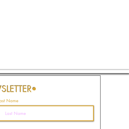
SLETTER
•
ast Name