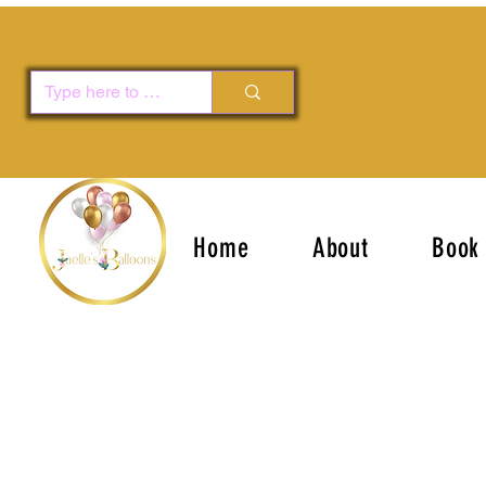
Home
About
Book 