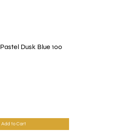
Pastel Dusk Blue 100
Add to Cart