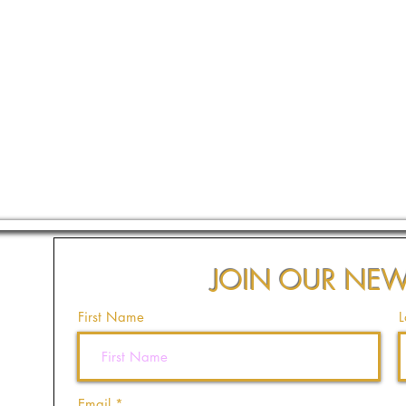
JOIN OUR NEW
First Name
L
Email