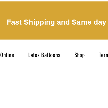
Fast Shipping and Same day
Online
Latex Balloons
Shop
Term