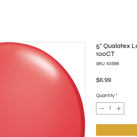
5" Qualatex L
100CT
SKU: 43599
Price
$6.99
Quantity
*