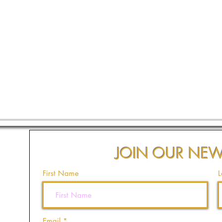
JOIN OUR NEW
First Name
L
Email