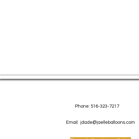
Contact Us
Phone: 516-323-7217
Email:
jdade@jaelleballoons.com