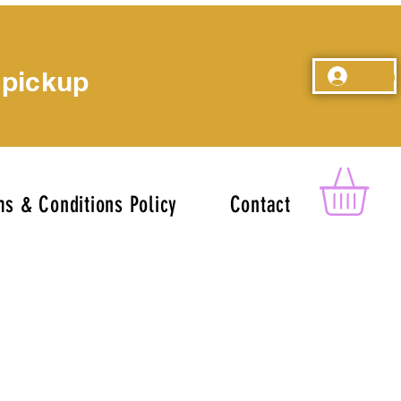
 pickup
Log In
s & Conditions Policy
Contact