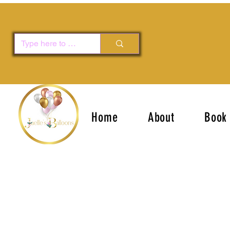
Home
About
Book 