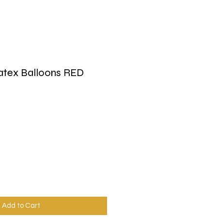
atex Balloons RED
Add to Cart