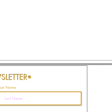
SLETTER
•
ast Name