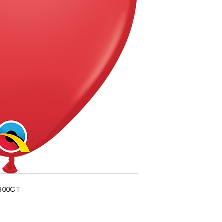
 100CT