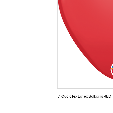
5" Qualatex Latex Balloons RED