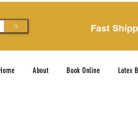
Fast Ship
Home
About
Book Online
Latex 