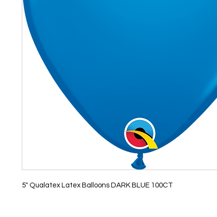
5" Qualatex Latex Balloons DARK BLUE 100CT