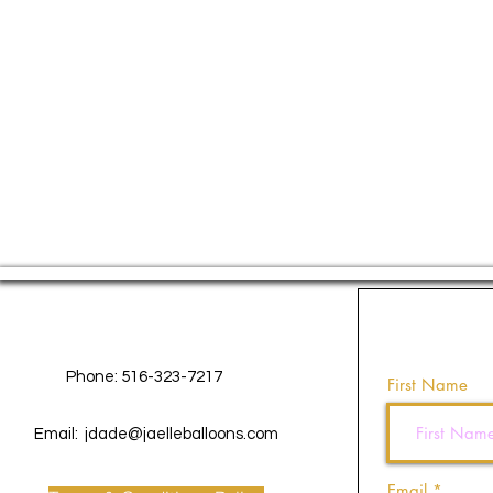
Contact Us
Phone: 516-323-7217
First Name
Email:
jdade@jaelleballoons.com
Email