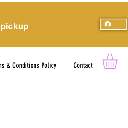
 pickup
Log In
s & Conditions Policy
Contact