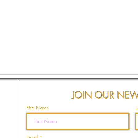
JOIN OUR NEW
First Name
L
Email