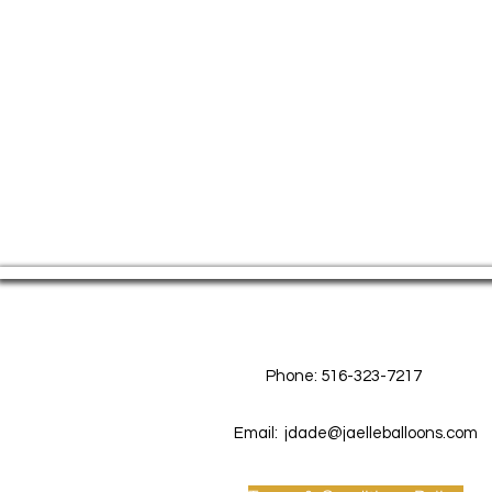
Contact Us
Phone: 516-323-7217
Email:
jdade@jaelleballoons.com