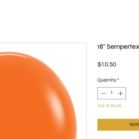
18" Sempertex
Price
$10.50
Quantity
*
Out of Stock
Noti