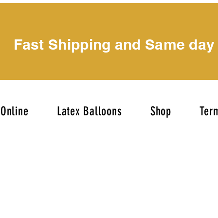
Fast Shipping and Same day
Online
Latex Balloons
Shop
Term