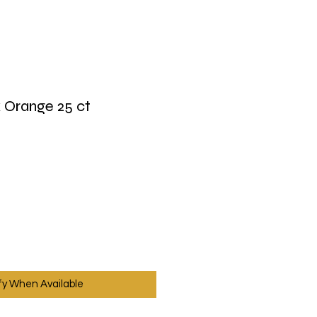
 Orange 25 ct
fy When Available