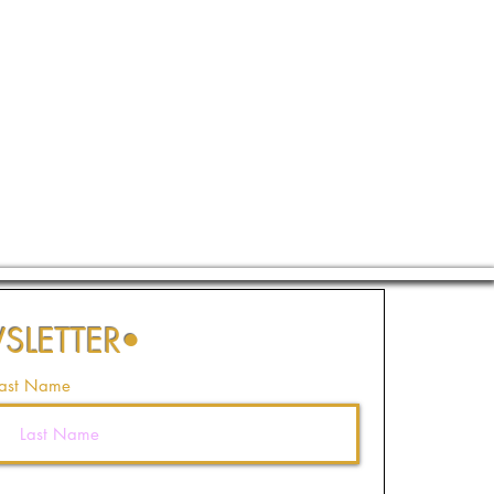
SLETTER
•
ast Name