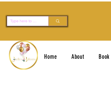
Home
About
Book 