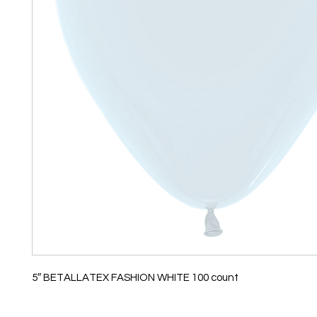
5″ BETALLATEX FASHION WHITE 100 count