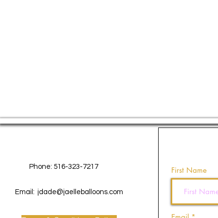
Contact Us
Phone: 516-323-7217
First Name
Email:
jdade@jaelleballoons.com
Email