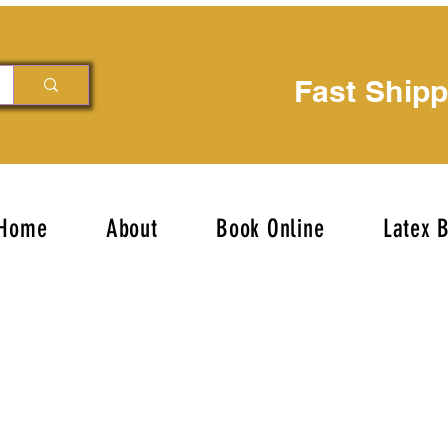
Fast Ship
Home
About
Book Online
Latex 