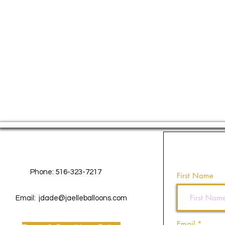
Contact Us
Phone: 516-323-7217
First Name
Email:
jdade@jaelleballoons.com
Email