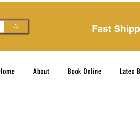
Fast Ship
Home
About
Book Online
Latex 