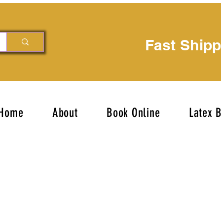
Fast Ship
Home
About
Book Online
Latex 