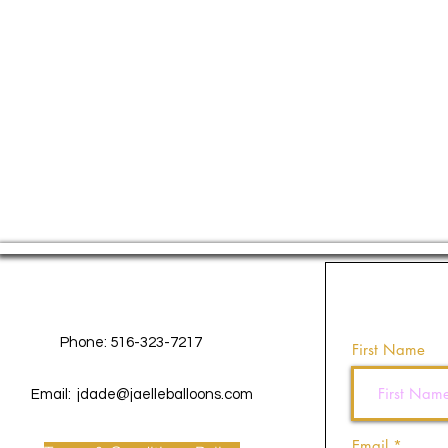
Contact Us
Phone: 516-323-7217
First Name
Email:
jdade@jaelleballoons.com
Email