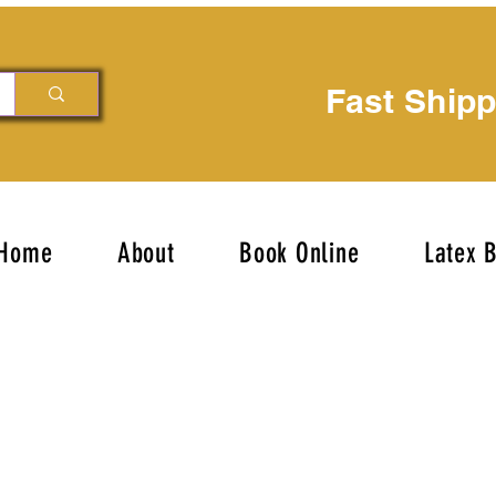
Fast Ship
Home
About
Book Online
Latex 