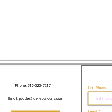
Contact Us
Phone: 516-323-7217
First Name
Email:
jdade@jaelleballoons.com
Email