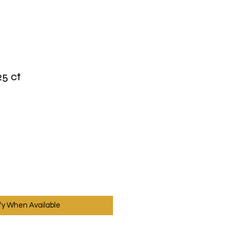
25 ct
fy When Available