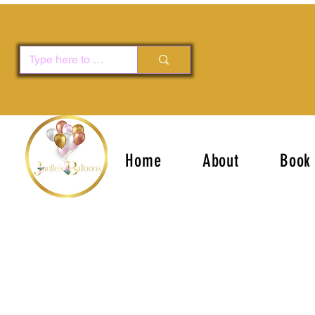
Home
About
Book 