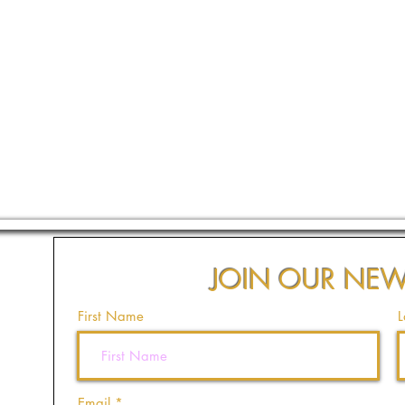
JOIN OUR NEW
First Name
L
Email