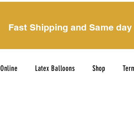
Fast Shipping and Same day
Online
Latex Balloons
Shop
Term