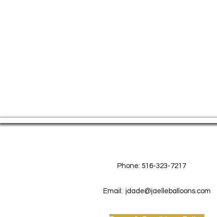
Contact Us
Phone: 516-323-7217
Email:
jdade@jaelleballoons.com