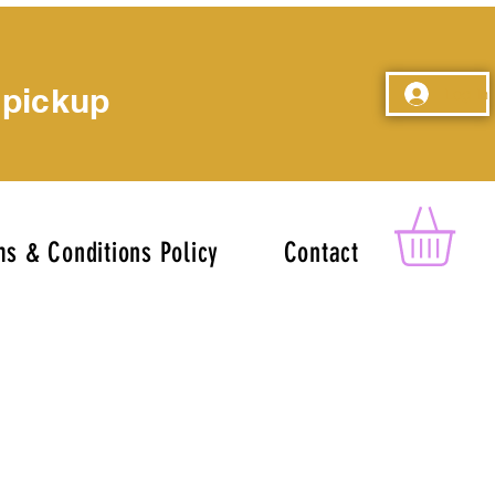
 pickup
Log In
s & Conditions Policy
Contact