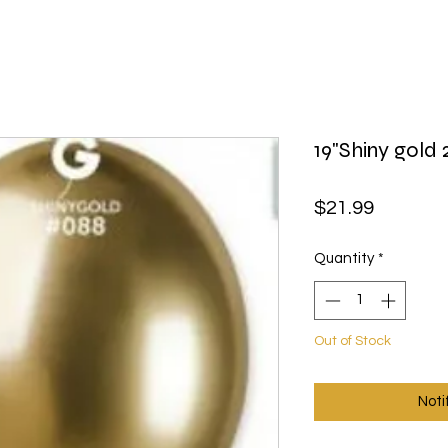
19"Shiny gold 
Price
$21.99
Quantity
*
Out of Stock
Noti