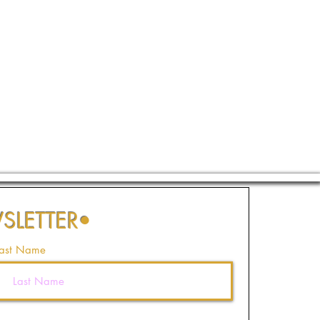
SLETTER
•
ast Name