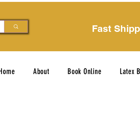
Fast Ship
Home
About
Book Online
Latex 