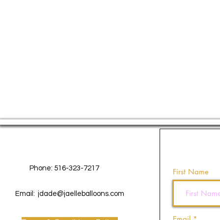
Contact Us
Phone: 516-323-7217
First Name
Email:
jdade@jaelleballoons.com
Email