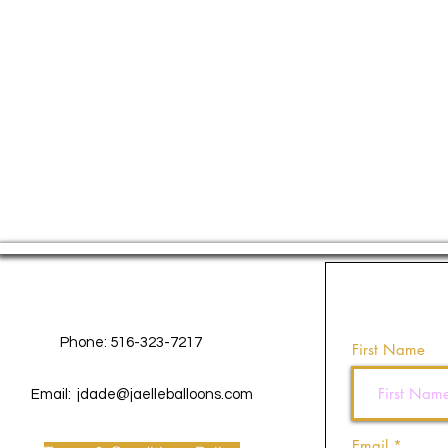
Contact Us
Phone: 516-323-7217
First Name
Email:
jdade@jaelleballoons.com
Email