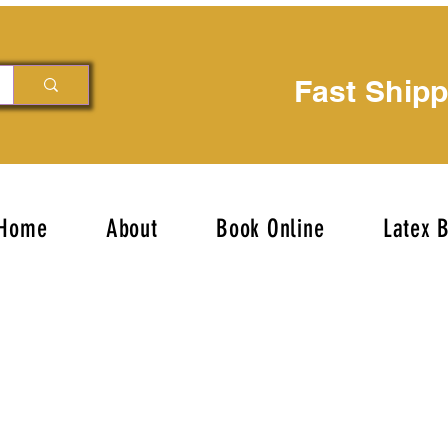
Fast Ship
Home
About
Book Online
Latex 