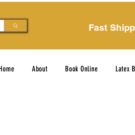
Fast Ship
Home
About
Book Online
Latex 