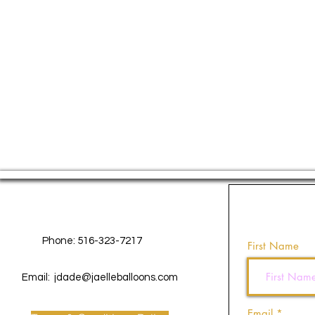
Contact Us
Phone: 516-323-7217
First Name
Email:
jdade@jaelleballoons.com
Email