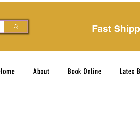
Fast Ship
Home
About
Book Online
Latex 