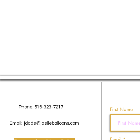
Contact Us
Phone: 516-323-7217
First Name
Email:
jdade@jaelleballoons.com
Email