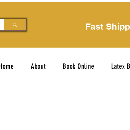
Fast Ship
Home
About
Book Online
Latex 