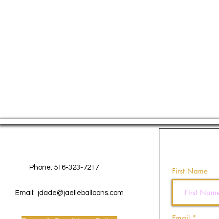
Contact Us
Phone: 516-323-7217
First Name
Email:
jdade@jaelleballoons.com
Email