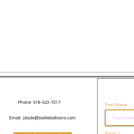
Contact Us
Phone: 516-323-7217
First Name
Email:
jdade@jaelleballoons.com
Email