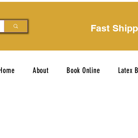
Fast Ship
Home
About
Book Online
Latex 