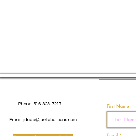
Contact Us
Phone: 516-323-7217
First Name
Email:
jdade@jaelleballoons.com
Email