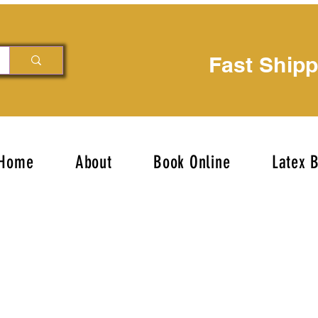
Fast Ship
Home
About
Book Online
Latex 