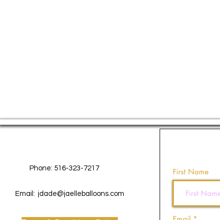
Contact Us
Phone: 516-323-7217
First Name
Email:
jdade@jaelleballoons.com
Email