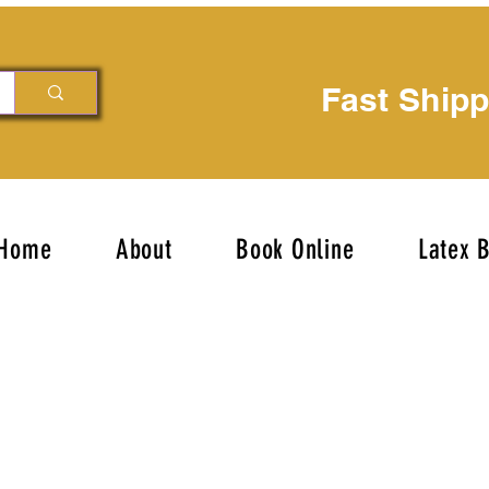
Fast Ship
Home
About
Book Online
Latex 