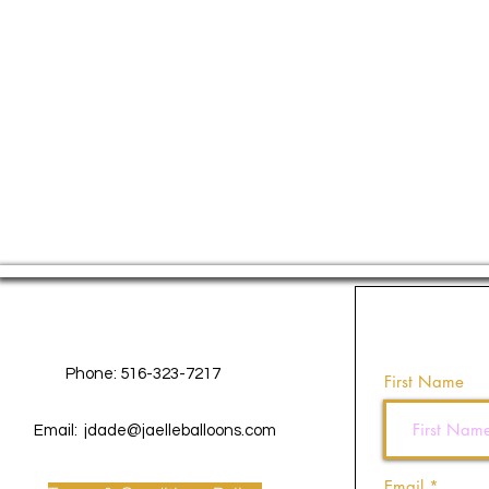
Contact Us
Phone: 516-323-7217
First Name
Email:
jdade@jaelleballoons.com
Email