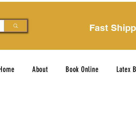
Fast Ship
Home
About
Book Online
Latex 