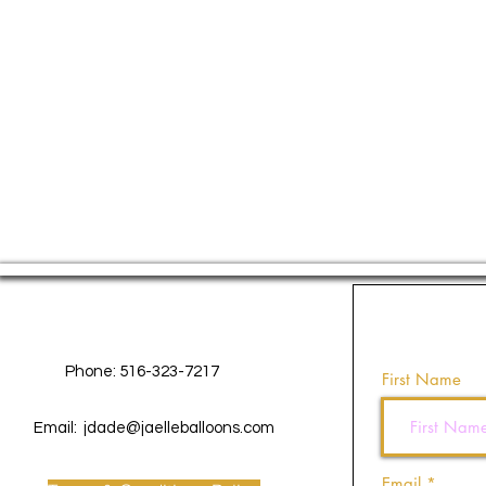
Contact Us
Phone: 516-323-7217
First Name
Email:
jdade@jaelleballoons.com
Email