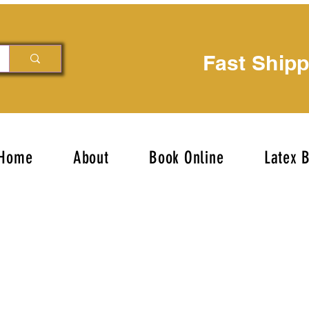
Fast Ship
Home
About
Book Online
Latex 