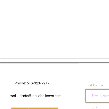
Contact Us
Phone: 516-323-7217
First Name
Email:
jdade@jaelleballoons.com
Email