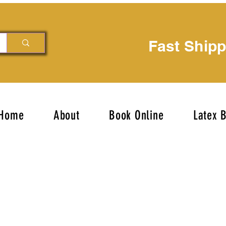
Fast Ship
Home
About
Book Online
Latex 