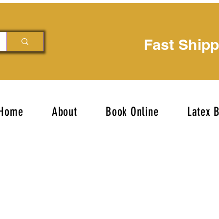
Fast Ship
Home
About
Book Online
Latex 