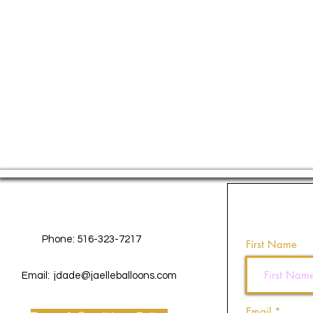
Contact Us
Phone: 516-323-7217
First Name
Email:
jdade@jaelleballoons.com
Email