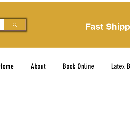
Fast Ship
Home
About
Book Online
Latex 