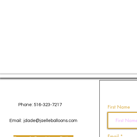
Contact Us
Phone: 516-323-7217
First Name
Email:
jdade@jaelleballoons.com
Email