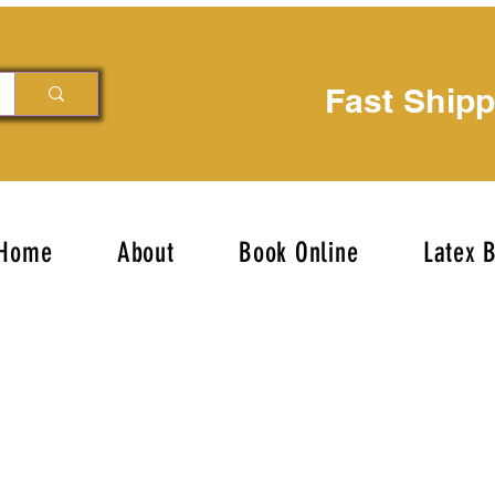
Fast Ship
Home
About
Book Online
Latex 