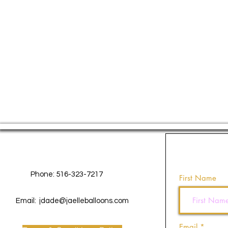
Contact Us
Phone: 516-323-7217
First Name
Email:
jdade@jaelleballoons.com
Email