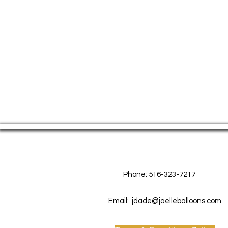
Contact Us
Phone: 516-323-7217
Email:
jdade@jaelleballoons.com