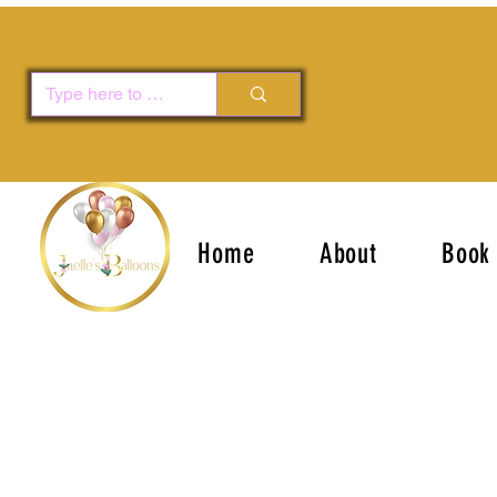
Home
About
Book 