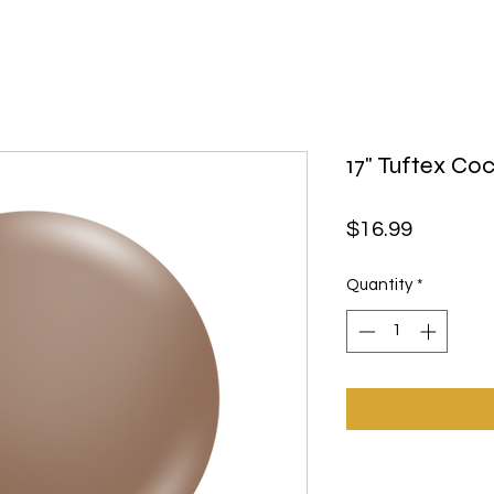
17" Tuftex Co
Price
$16.99
Quantity
*