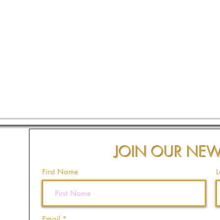
JOIN OUR NEW
First Name
L
Email