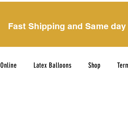
Fast Shipping and Same day
Online
Latex Balloons
Shop
Term