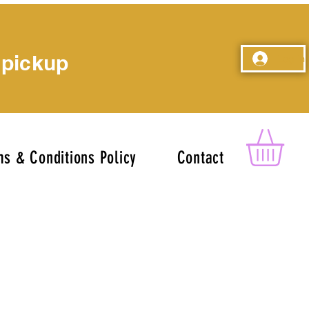
 pickup
Log In
s & Conditions Policy
Contact