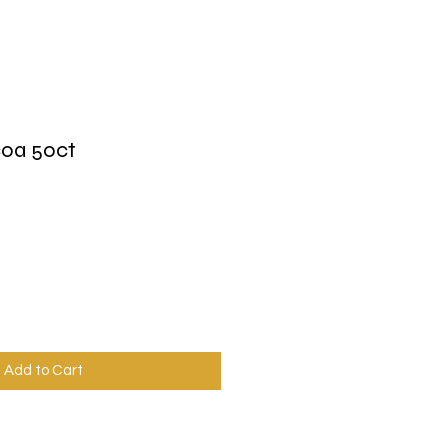
coa 50ct
Add to Cart