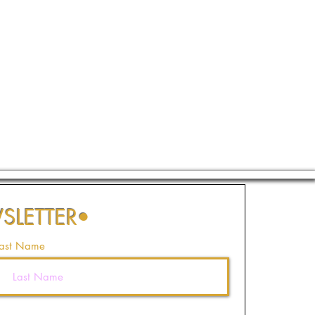
SLETTER
•
ast Name