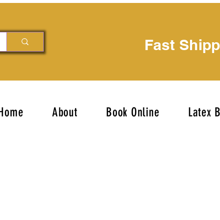
Fast Ship
Home
About
Book Online
Latex 