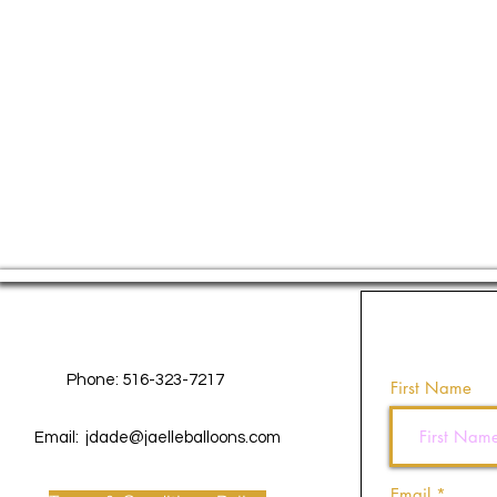
Contact Us
Phone: 516-323-7217
First Name
Email:
jdade@jaelleballoons.com
Email