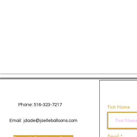
Contact Us
Phone: 516-323-7217
First Name
Email:
jdade@jaelleballoons.com
Email