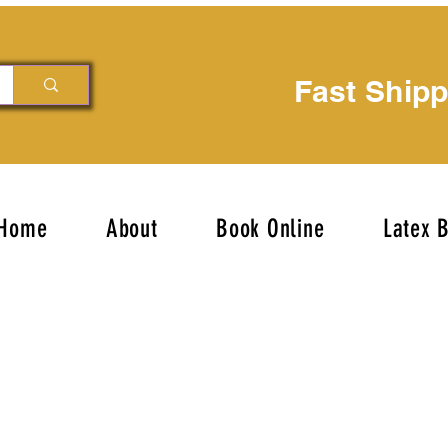
Fast Ship
Home
About
Book Online
Latex 