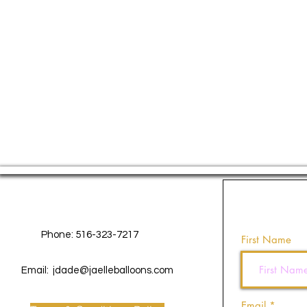
Contact Us
Phone: 516-323-7217
First Name
Email:
jdade@jaelleballoons.com
Email