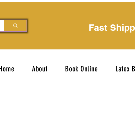
Fast Ship
Home
About
Book Online
Latex 