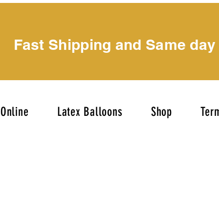
Fast Shipping and Same day
Online
Latex Balloons
Shop
Term