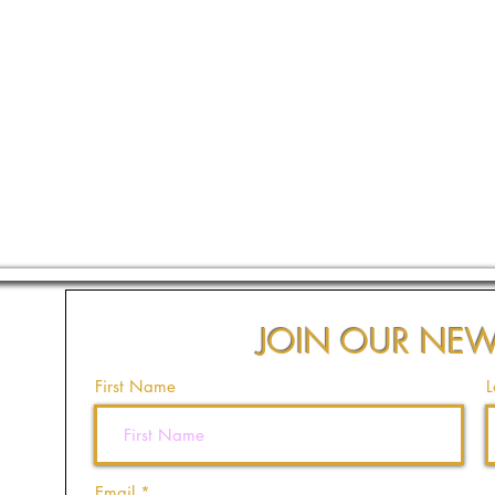
JOIN OUR NEW
First Name
L
Email