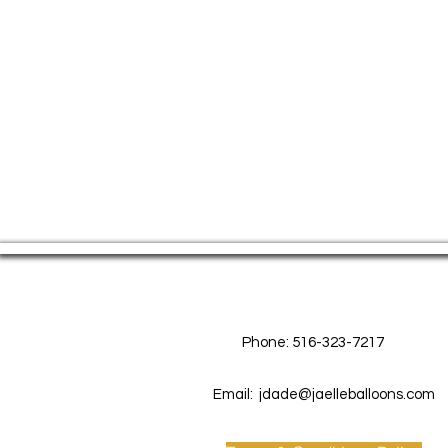
Contact Us
Phone: 516-323-7217
Email:
jdade@jaelleballoons.com