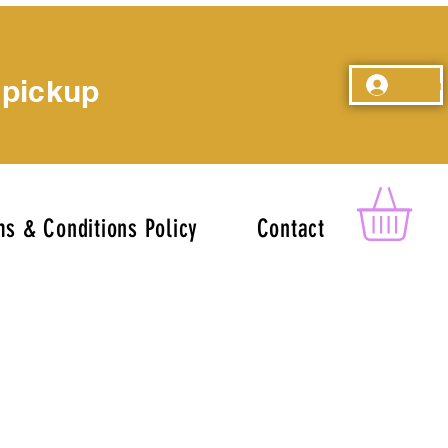
 pickup
Log In
s & Conditions Policy
Contact