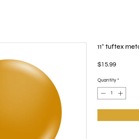
11" tuftex met
Price
$15.99
Quantity
*