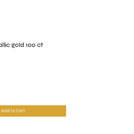
allic gold 100 ct
Add to Cart