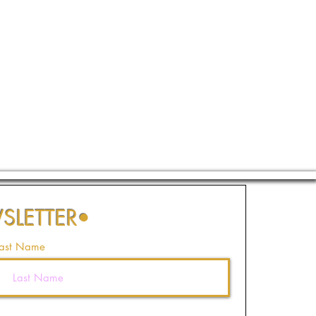
SLETTER
•
ast Name