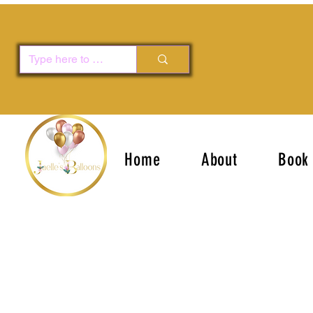
Home
About
Book 