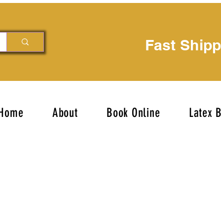
Fast Ship
Home
About
Book Online
Latex 