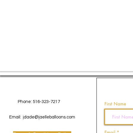
Contact Us
Phone: 516-323-7217
First Name
Email:
jdade@jaelleballoons.com
Email