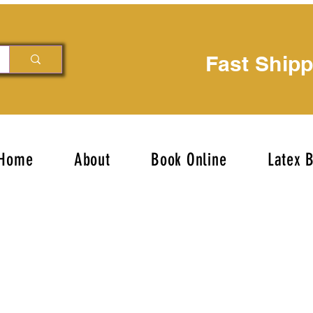
Fast Ship
Home
About
Book Online
Latex 