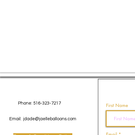
Contact Us
Phone: 516-323-7217
First Name
Email:
jdade@jaelleballoons.com
Email