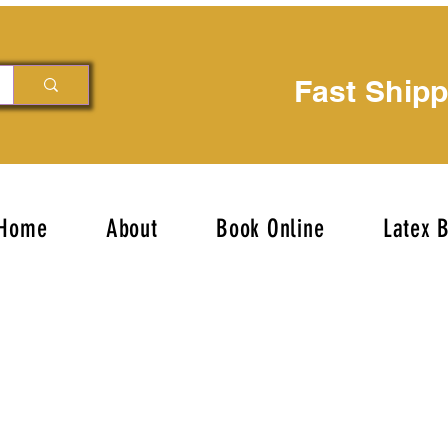
Fast Ship
Home
About
Book Online
Latex 