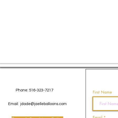
Contact Us
Phone: 516-323-7217
First Name
Email:
jdade@jaelleballoons.com
Email