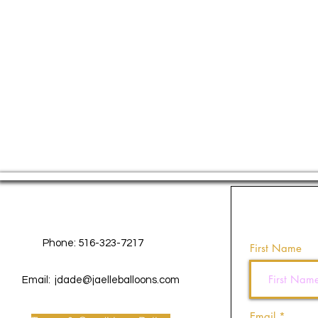
Contact Us
Phone: 516-323-7217
First Name
Email:
jdade@jaelleballoons.com
Email