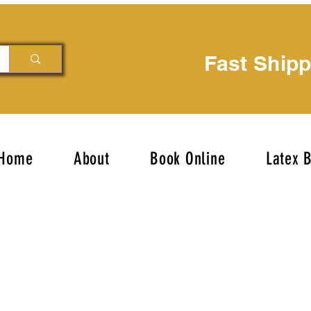
Fast Ship
Home
About
Book Online
Latex 