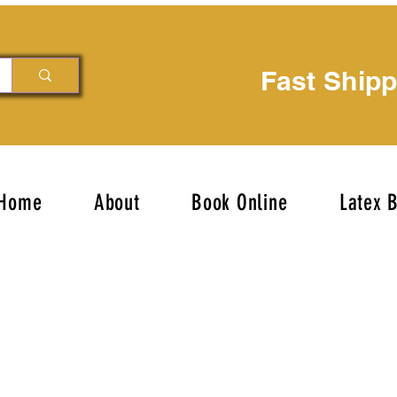
Fast Ship
Home
About
Book Online
Latex 