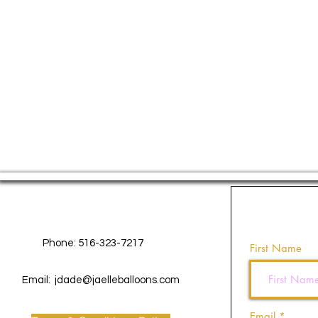
Contact Us
Phone: 516-323-7217
First Name
Email:
jdade@jaelleballoons.com
Email