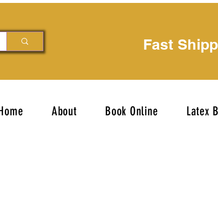
Fast Ship
Home
About
Book Online
Latex 