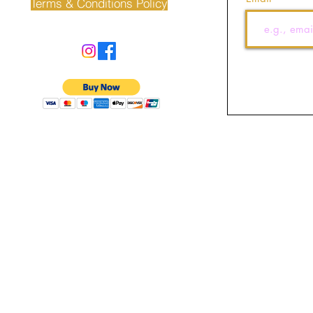
Terms & Conditions Policy
©2022 by J