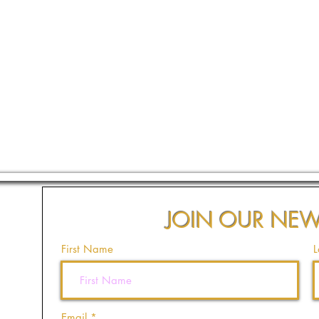
JOIN OUR NEW
First Name
L
Email