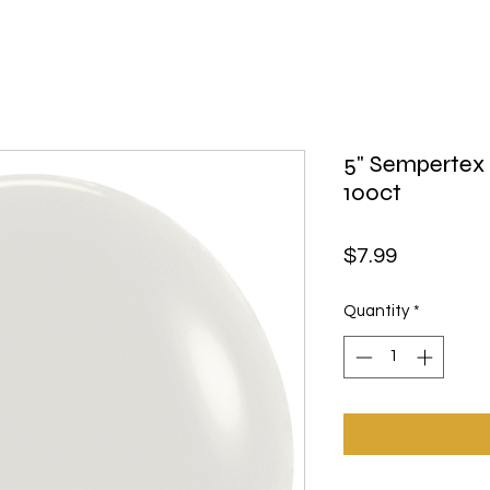
5" Sempertex
100ct
Price
$7.99
Quantity
*