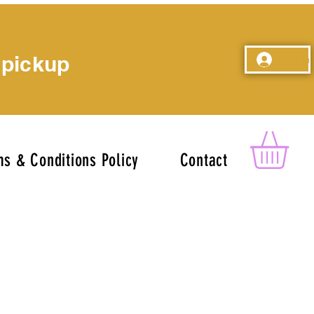
 pickup
Log In
s & Conditions Policy
Contact