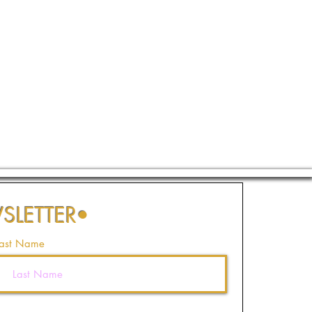
SLETTER
•
ast Name