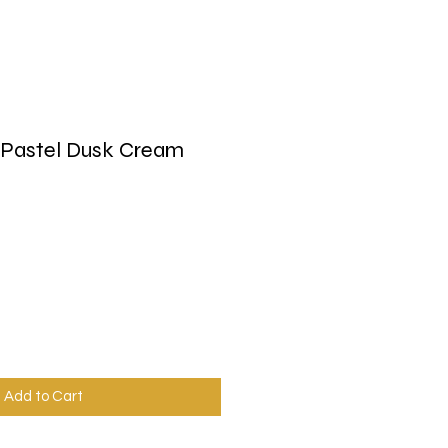
 Pastel Dusk Cream
Add to Cart