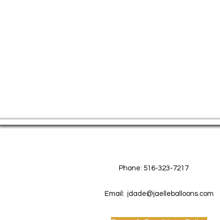
Contact Us
Phone: 516-323-7217
Email:
jdade@jaelleballoons.com