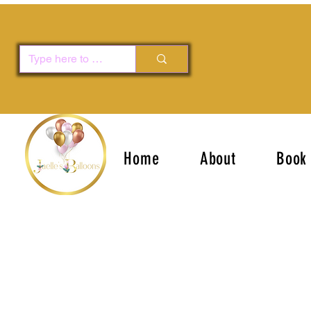
Home
About
Book 