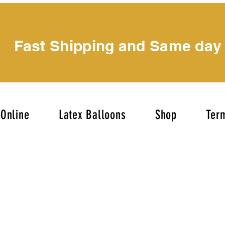
Fast Shipping and Same day
Online
Latex Balloons
Shop
Term