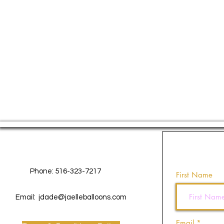
Contact Us
Phone: 516-323-7217
First Name
Email:
jdade@jaelleballoons.com
Email