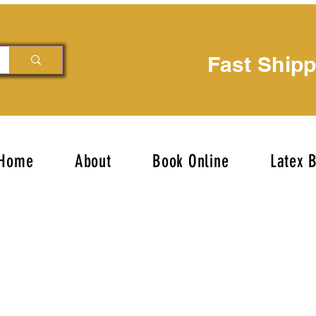
Fast Ship
Home
About
Book Online
Latex 