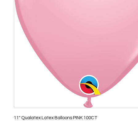
11" Qualatex Latex Balloons PINK 100CT