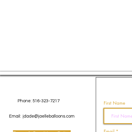
Contact Us
Phone: 516-323-7217
First Name
Email:
jdade@jaelleballoons.com
Email