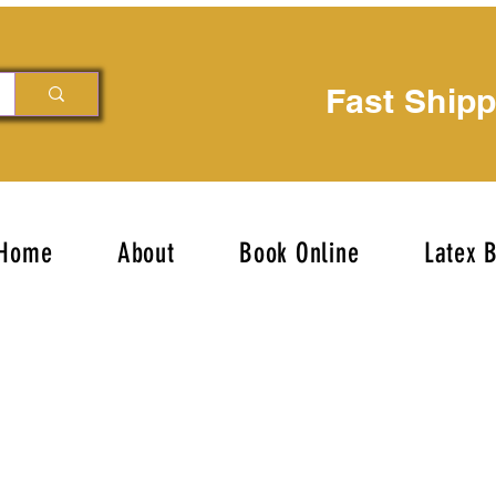
Fast Ship
Home
About
Book Online
Latex 