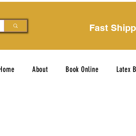
Fast Ship
Home
About
Book Online
Latex 