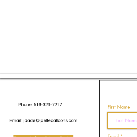
Contact Us
Phone: 516-323-7217
First Name
Email:
jdade@jaelleballoons.com
Email