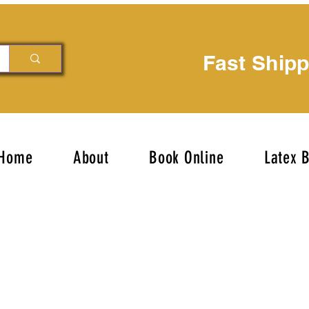
Fast Ship
Home
About
Book Online
Latex 