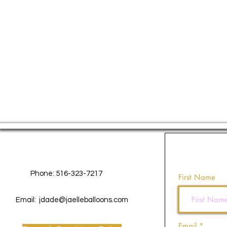
Contact Us
Phone: 516-323-7217
First Name
Email:
jdade@jaelleballoons.com
Email