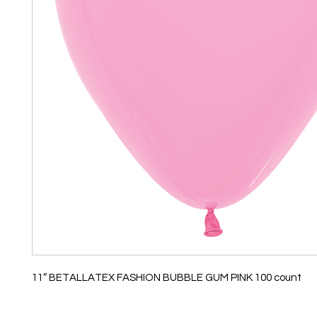
11″ BETALLATEX FASHION BUBBLE GUM PINK 100 count