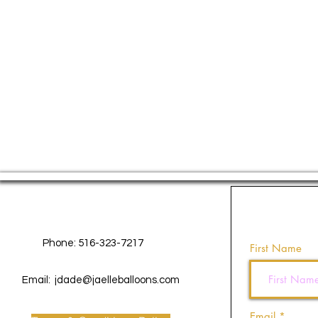
Contact Us
Phone: 516-323-7217
First Name
Email:
jdade@jaelleballoons.com
Email