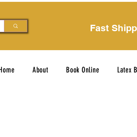
Fast Ship
Home
About
Book Online
Latex 