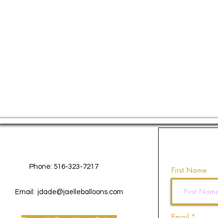
Contact Us
Phone: 516-323-7217
First Name
Email:
jdade@jaelleballoons.com
Email