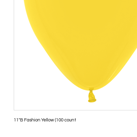
11"B Fashion Yellow (100 count