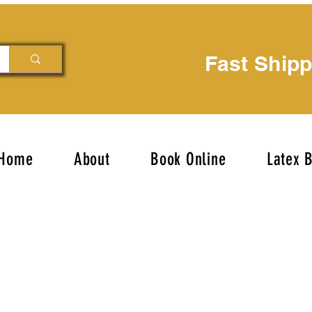
Fast Ship
Home
About
Book Online
Latex 